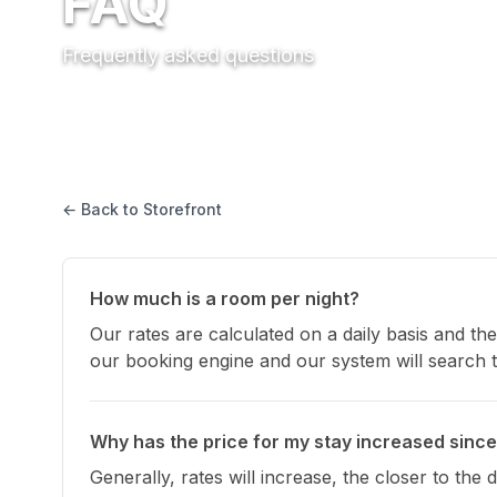
FAQ
Frequently asked questions
← Back to Storefront
How much is a room per night?
Our rates are calculated on a daily basis and the
our booking engine and our system will search th
Why has the price for my stay increased since
Generally, rates will increase, the closer to the