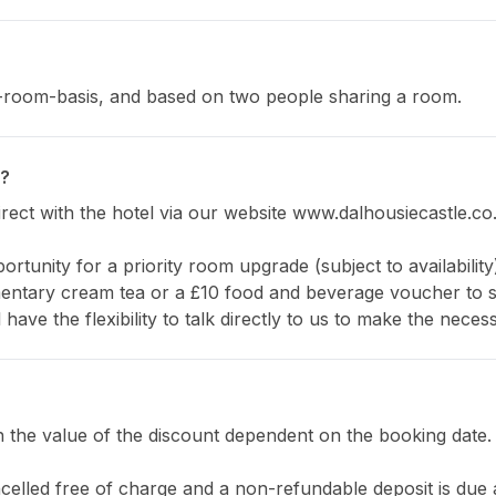
er-room-basis, and based on two people sharing a room.
e?
ect with the hotel via our website www.dalhousiecastle.co.
ortunity for a priority room upgrade (subject to availability
entary cream tea or a £10 food and beverage voucher to spe
 have the flexibility to talk directly to us to make the nec
th the value of the discount dependent on the booking date
ancelled free of charge and a non-refundable deposit is due at