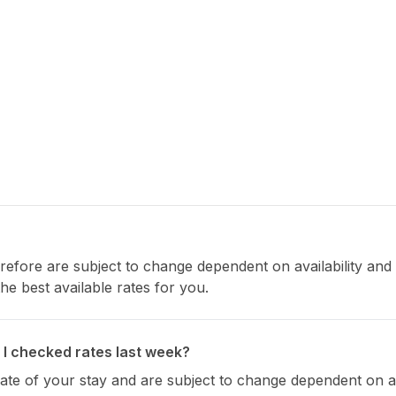
refore are subject to change dependent on availability and s
e best available rates for you.
 I checked rates last week?
 date of your stay and are subject to change dependent on ava