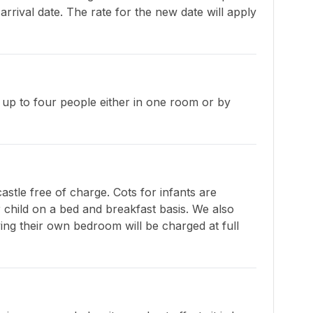
rrival date. The rate for the new date will apply 
p to four people either in one room or by 
stle free of charge. Cots for infants are 
 child on a bed and breakfast basis. We also 
ng their own bedroom will be charged at full 