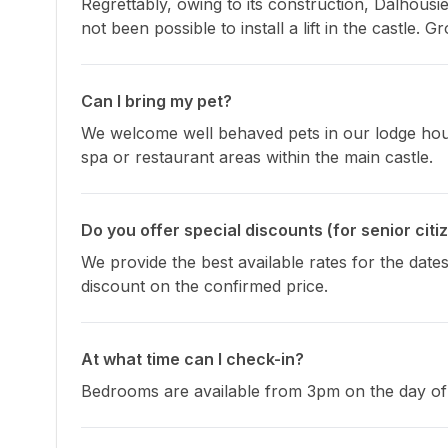
Regrettably, owing to its construction, Dalhousi
not been possible to install a lift in the castle.
Can I bring my pet?
We welcome well behaved pets in our lodge house
spa or restaurant areas within the main castle.
Do you offer special discounts (for senior citi
We provide the best available rates for the dates
discount on the confirmed price.
At what time can I check-in?
Bedrooms are available from 3pm on the day of 