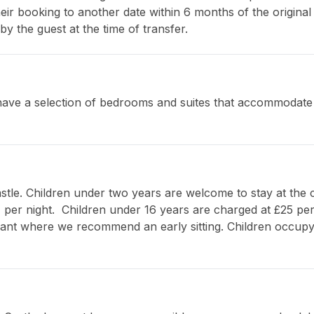
eir booking to another date within 6 months of the original a
by the guest at the time of transfer.
ave a selection of bedrooms and suites that accommodate u
stle. Children under two years are welcome to stay at the ca
, per night.  Children under 16 years are charged at £25 per
ant where we recommend an early sitting. Children occupyi