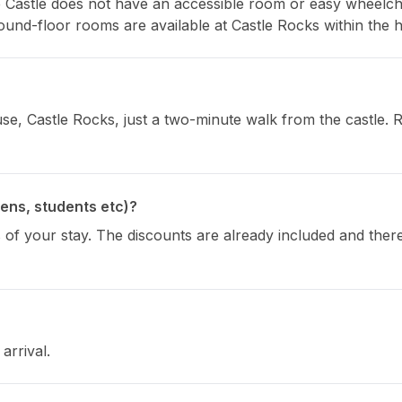
e Castle does not have an accessible room or easy wheelchair
 Ground-floor rooms are available at Castle Rocks within the 
, Castle Rocks, just a two-minute walk from the castle. Re
zens, students etc)?
 of your stay. The discounts are already included and theref
arrival.