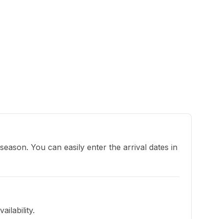
eason. You can easily enter the arrival dates in 
ilability.