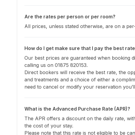
Are the rates per person or per room?
All prices, unless stated otherwise, are on a p
How do I get make sure that I pay the best rat
Our best prices are guaranteed when booking dir
calling us on 01875 820153.

Direct bookers will receive the best rate, the opp
and treatments and a choice of either a complim
need to cancel or modify your reservation you’ll
What is the Advanced Purchase Rate (APR)?
The APR offers a discount on the daily rate, wi
the cost of your stay.

Please note that this rate is not eligible to be c