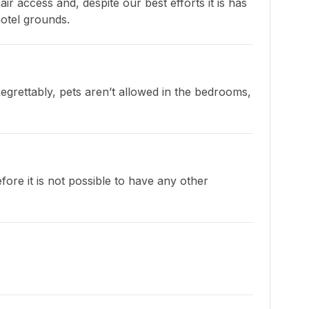
 access and, despite our best efforts it is has 
hotel grounds.
grettably, pets aren’t allowed in the bedrooms, 
ore it is not possible to have any other 