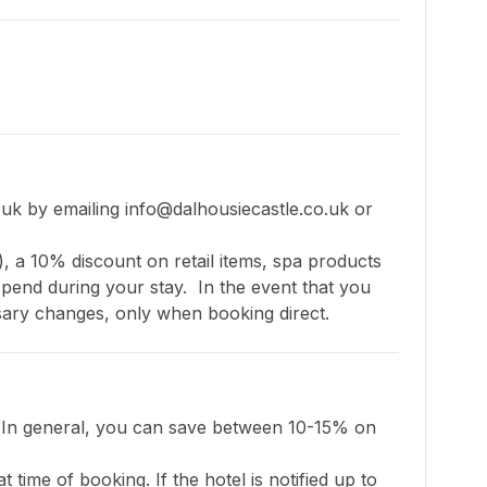
uk by emailing 
info@dalhousiecastle.co.uk
 or 
), a 10% discount on retail items, spa products 
nd during your stay.  In the event that you 
essary changes, only when booking direct.
. In general, you can save between 10-15% on 
 time of booking. If the hotel is notified up to 