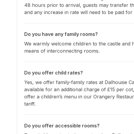
48 hours prior to arrival, guests may transfer th
and any increase in rate will need to be paid for 
Do you have any family rooms?
We warmly welcome children to the castle and h
means of interconnecting rooms.
Do you offer child rates?
Yes, we offer family-family rates at Dalhousie Ca
available for an additional charge of £15 per cot
offer a children’s menu in our Orangery Restaur
tariff.
Do you offer accessible rooms?