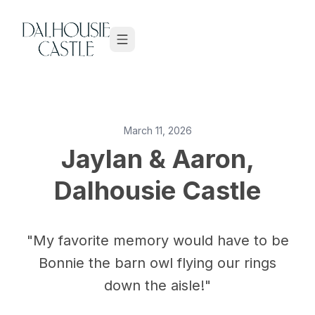
Skip to content
March 11, 2026
Jaylan & Aaron,
Dalhousie Castle
"My favorite memory would have to be
Bonnie the barn owl flying our rings
down the aisle!"