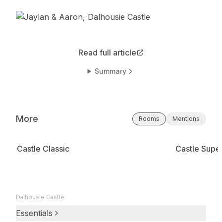
Read full article
Summary
More
Rooms
Mentions
Castle Classic
Castle Super
Dalhousie Castle
Essentials