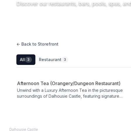
Discover our restaurants, bars, pools, spas, an
← Back to Storefront
All
Restaurant
3
3
Restaurant
Afternoon Tea (Orangery/Dungeon Restaurant)
Unwind with a Luxury Afternoon Tea in the picturesque
surroundings of Dalhousie Castle, featuring signature
sandwiches, homemade scones, savoury tarts and
delicate pastries. Served in an elegant castle setting
between 12:00 and 15:30, you can elevate the experience
with a glass of fizz for a Champagne Afternoon Tea. A
refined pause in your day, it blends classic indulgence
Dalhousie Castle