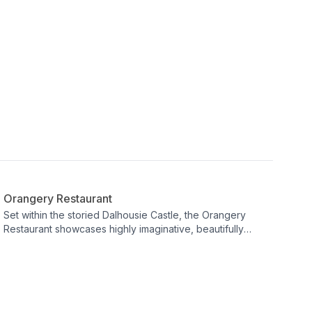
Restaurant
Orangery Restaurant
Set within the storied Dalhousie Castle, the Orangery
Restaurant showcases highly imaginative, beautifully
presented dishes crafted from the finest seasonal
produce sourced locally. Open daily for lunch and dinner
to both residents and visitors, it invites guests to slow
down and savour every flavour. Expect a refined yet
welcoming dining experience where freshness and