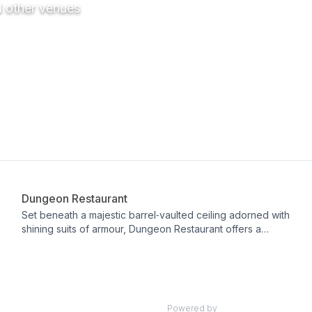
d other venues
Restaurant
Dungeon Restaurant
Set beneath a majestic barrel‑vaulted ceiling adorned with
shining suits of armour, Dungeon Restaurant offers a
one‑of‑a‑kind dining experience inside Dalhousie Castle.
Awarded double AA Rosettes, it showcases the finest
Scottish produce through a seven‑course tasting menu
(£95 per person) that marries traditional Scottish flavors
with classic French technique, complemented by a
Powered by